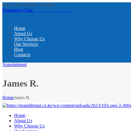
Mon - Sat: 9:00am - 6:00pm
Emergency Line
+254 (0) 113 556 628
Home
About Us
Why Choose Us
Our Services
Blog
Contacts
Appointment
James R.
Home
James R.
Home
About Us
Why Choose Us