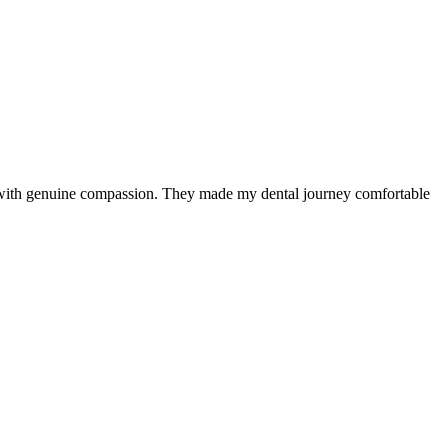
e with genuine compassion. They made my dental journey comfortable