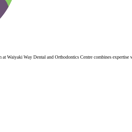
team at Waiyaki Way Dental and Orthodontics Centre combines expertis