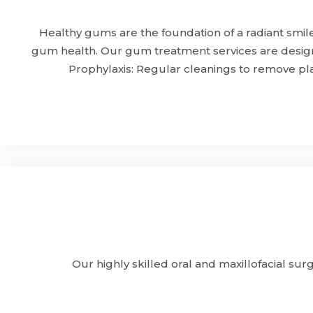
Healthy gums are the foundation of a radiant smil
gum health. Our gum treatment services are design
Prophylaxis: Regular cleanings to remove pl
Our highly skilled oral and maxillofacial sur