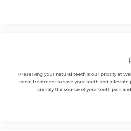
Preserving your natural teeth is our priority at 
canal treatment to save your teeth and alleviat
identify the source of your tooth pain an