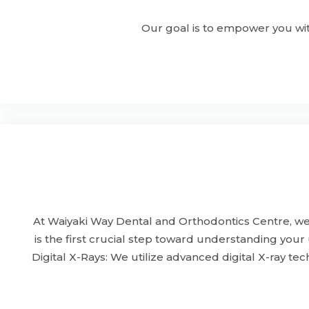
Our goal is to empower you wit
At Waiyaki Way Dental and Orthodontics Centre, we 
is the first crucial step toward understanding you
Digital X-Rays: We utilize advanced digital X-ray t