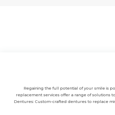
Regaining the full potential of your smile is
replacement services offer a range of solutions t
Dentures: Custom-crafted dentures to replace mis