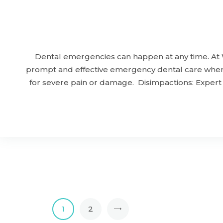
Dental emergencies can happen at any time. At 
prompt and effective emergency dental care when y
for severe pain or damage. Disimpactions: Expert
1
>
2