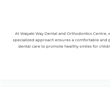
At Waiyaki Way Dental and Orthodontics Centre, we
specialized approach ensures a comfortable and pos
dental care to promote healthy smiles for childr