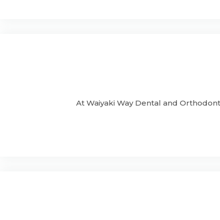
At Waiyaki Way Dental and Orthodonti