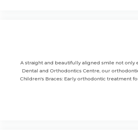
A straight and beautifully aligned smile not onl
Dental and Orthodontics Centre, our orthodontic
Children's Braces: Early orthodontic treatment f