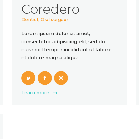
Coredero
Dentist, Oral surgeon
Lorem ipsum dolor sit amet,
consectetur adipisicing elit, sed do
eiusmod tempor incididunt ut labore
et dolore magna aliqua.
Learn more