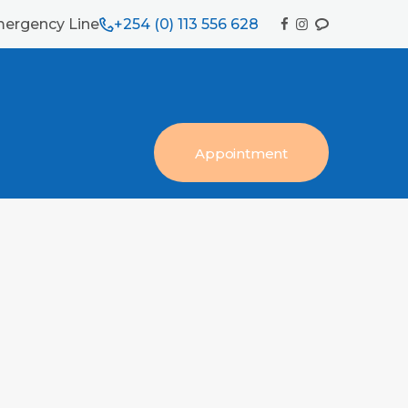
ergency Line
+254 (0) 113 556 628
Appointment