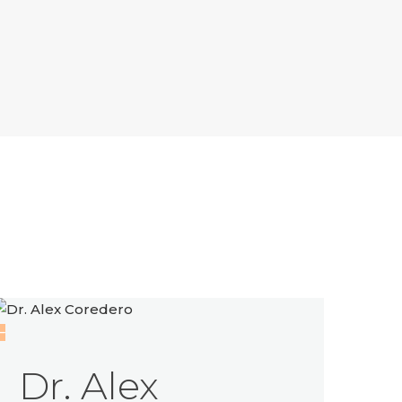
Dr. Alex