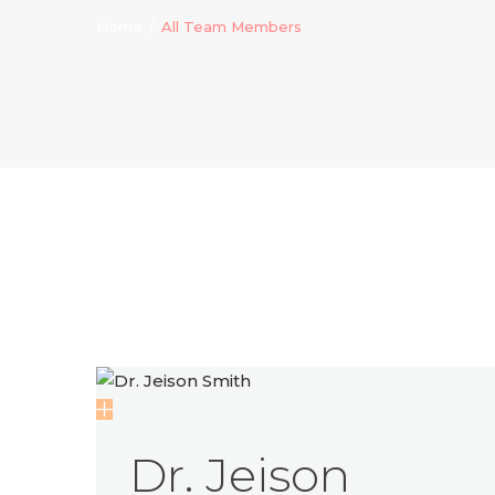
Home
All Team Members
Dr. Jeison