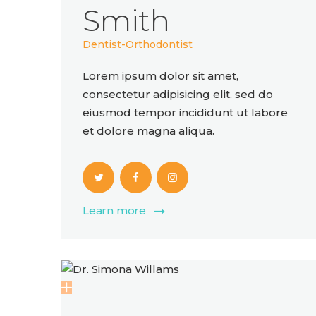
Smith
Dentist-Orthodontist
Lorem ipsum dolor sit amet,
consectetur adipisicing elit, sed do
eiusmod tempor incididunt ut labore
et dolore magna aliqua.
Learn more