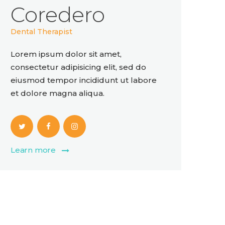
Coredero
Dental Therapist
Lorem ipsum dolor sit amet,
consectetur adipisicing elit, sed do
eiusmod tempor incididunt ut labore
et dolore magna aliqua.
Learn more