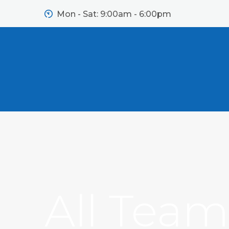
Mon - Sat: 9:00am - 6:00pm
All Tea