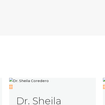
Dr. Sheila