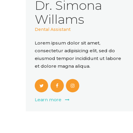
Dr. Simona
Willams
Dental Assistant
Lorem ipsum dolor sit amet,
consectetur adipisicing elit, sed do
eiusmod tempor incididunt ut labore
et dolore magna aliqua.
Learn more